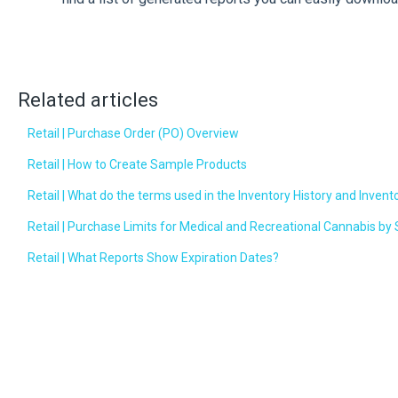
Related articles
Retail | Purchase Order (PO) Overview
Retail | How to Create Sample Products
Retail | What do the terms used in the Inventory History and Inven
Retail | Purchase Limits for Medical and Recreational Cannabis by 
Retail | What Reports Show Expiration Dates?