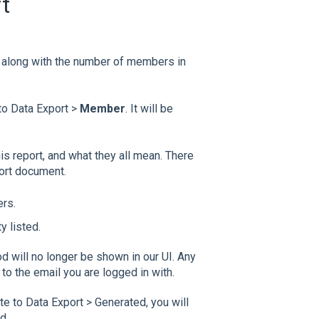
t
, along with the number of members in
to Data Export >
Member
. It will be
this report, and what they all mean. There
port document.
ers.
y listed.
od will no longer be shown in our UI. Any
to the email you are logged in with.
 to Data Export > Generated, you will
d.