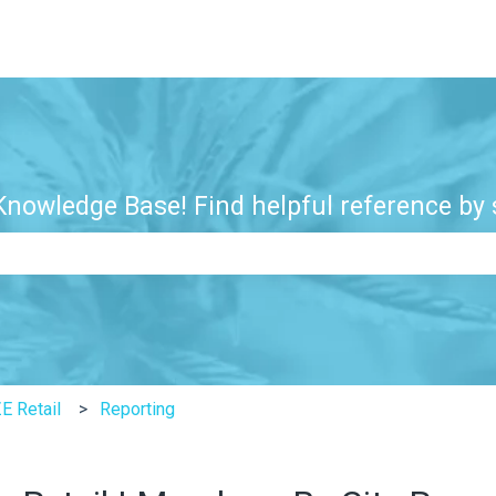
nowledge Base! Find helpful reference by s
e search field is empty.
E Retail
Reporting