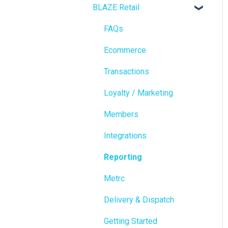
BLAZE Retail
FAQs
Ecommerce
Transactions
Loyalty / Marketing
Members
Integrations
Reporting
Metrc
Delivery & Dispatch
Getting Started