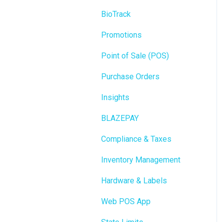
BioTrack
Promotions
Point of Sale (POS)
Purchase Orders
Insights
BLAZEPAY
Compliance & Taxes
Inventory Management
Hardware & Labels
Web POS App