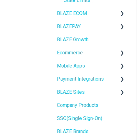
State Limits
BLAZE ECOM
BLAZEPAY
ECOM Mission Control
BLAZE Growth
Ecommerce
Cashless ATM
Ecommerce
Onboarding
Mobile Apps
Website Content
Online Store Configuration
Payment Integrations
Mobile Apps
Go To Market
BLAZE Sites
SEO
Troubleshooting
Birchmount
Company Products
General
Push notifications
SEO
SSO(Single Sign-On)
Promotions, Discounts &
Onboarding
General
Rewards
BLAZE Brands
Widgets
Integrations