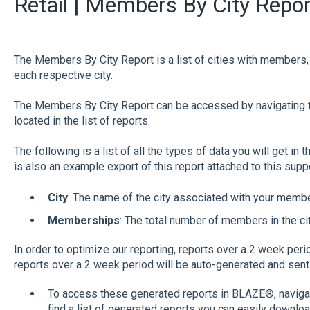
Retail | Members By City Repor
The Members By City Report is a list of cities with members
each respective city.
The Members By City Report can be accessed by navigating 
located in the list of reports.
The following is a list of all the types of data you will get in 
is also an example export of this report attached to this sup
City
: The name of the city associated with your memb
Memberships
: The total number of members in the cit
In order to optimize our reporting, reports over a 2 week peri
reports over a 2 week period will be auto-generated and sent 
To access these generated reports in BLAZE®, navigate
find a list of generated reports you can easily downloa