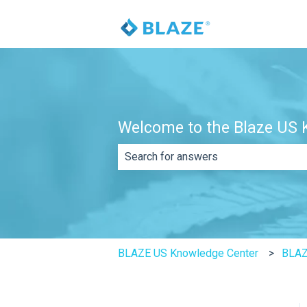
Welcome to the Blaze US K
There are no suggestions because th
BLAZE US Knowledge Center
BLAZ