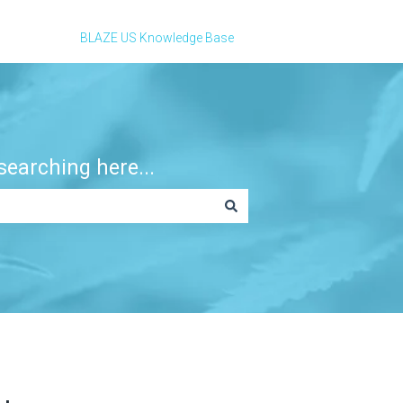
BLAZE US Knowledge Base
earching here...