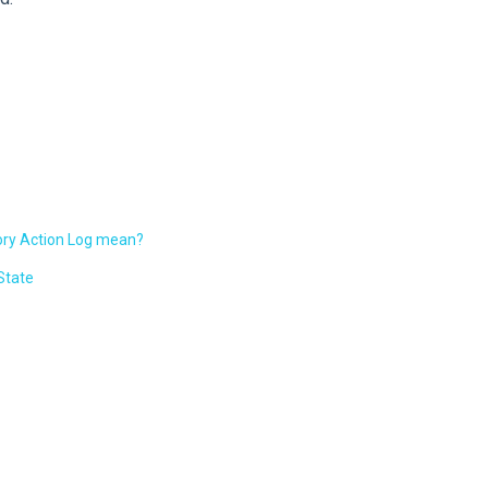
tory Action Log mean?
State