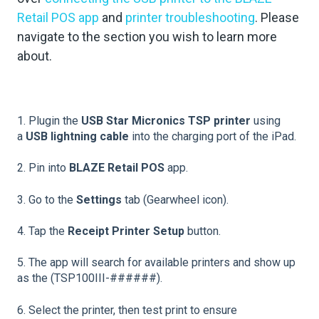
Retail POS app
and
printer troubleshooting
. Please
navigate to the section you wish to learn more
about.
1. Plugin the
USB Star Micronics TSP printer
using
a
USB lightning cable
into the charging port of the iPad.
2. Pin into
BLAZE Retail POS
app.
3. Go to the
Settings
tab (Gearwheel icon).
4. Tap the
Receipt Printer Setup
button.
5. The app will search for available printers and show up
as the (TSP100III-######).
6. Select the printer, then test print to ensure