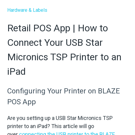
Hardware & Labels
Retail POS App | How to
Connect Your USB Star
Micronics TSP Printer to an
iPad
Configuring Your Printer on BLAZE
POS App
Are you setting up a USB Star Micronics TSP
printer to an iPad? This article will go
over
connecting the USB printer to the BLAZE