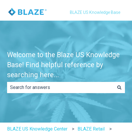
BLAZE US Knowledge Base
Welcome to the Blaze US Knowledge
Base! Find helpful reference by
searching here...
There are no suggestions because the search field is e
BLAZE US Knowledge Center
BLAZE Retail