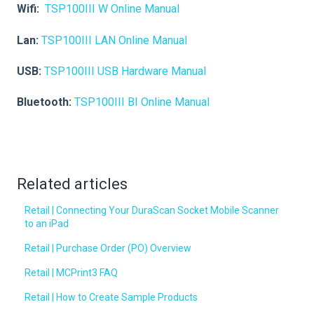
Wifi:
TSP100III W Online Manual
Lan:
TSP100III LAN Online Manual
USB:
TSP100III USB Hardware Manual
Bluetooth:
TSP100III BI Online Manual
Related articles
Retail | Connecting Your DuraScan Socket Mobile Scanner
to an iPad
Retail | Purchase Order (PO) Overview
Retail | MCPrint3 FAQ
Retail | How to Create Sample Products