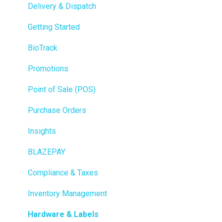
Delivery & Dispatch
Getting Started
BioTrack
Promotions
Point of Sale (POS)
Purchase Orders
Insights
BLAZEPAY
Compliance & Taxes
Inventory Management
Hardware & Labels