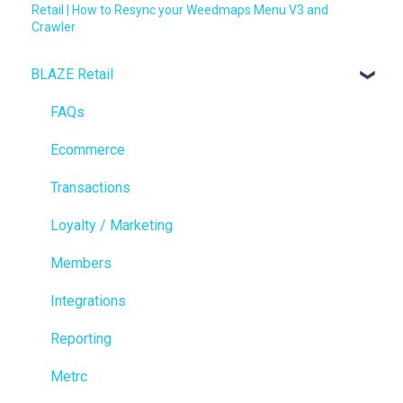
Retail | How to Resync your Weedmaps Menu V3 and
Crawler
BLAZE Retail
FAQs
Ecommerce
Transactions
Loyalty / Marketing
Members
Integrations
Reporting
Metrc