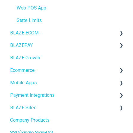
Web POS App
State Limits
BLAZE ECOM
BLAZEPAY
ECOM Mission Control
BLAZE Growth
Ecommerce
Cashless ATM
Ecommerce
Onboarding
Mobile Apps
Website Content
Online Store Configuration
Payment Integrations
Mobile Apps
Go To Market
BLAZE Sites
SEO
Troubleshooting
Birchmount
Company Products
General
Push notifications
SEO
SSO(Single Sign-On)
Promotions, Discounts & Rewards
Onboarding
General