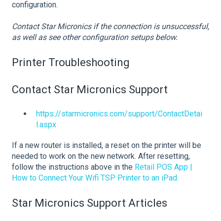
configuration.
Contact Star Micronics if the connection is unsuccessful,
as well as see other configuration setups below.
Printer Troubleshooting
Contact Star Micronics Support
https://starmicronics.com/support/ContactDetai
l.aspx
If a new router is installed, a reset on the printer will be
needed to work on the new network. After resetting,
follow the instructions above in the
Retail POS App |
How to Connect Your Wifi TSP Printer to an iPad.
Star Micronics Support Articles