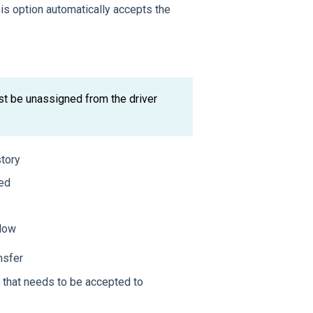
his option automatically accepts the
st be unassigned from the driver
story
sed
flow
nsfer
 that needs to be accepted to