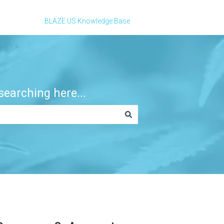
BLAZE US Knowledge Base
earching here...