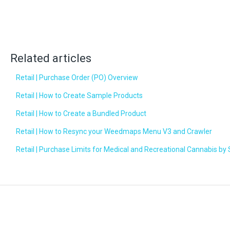
Related articles
Retail | Purchase Order (PO) Overview
Retail | How to Create Sample Products
Retail | How to Create a Bundled Product
Retail | How to Resync your Weedmaps Menu V3 and Crawler
Retail | Purchase Limits for Medical and Recreational Cannabis by 