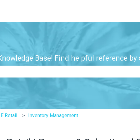
nowledge Base! Find helpful reference by s
e search field is empty.
E Retail
Inventory Management