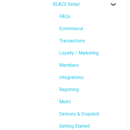
BLAZE Retail
FAQs
Ecommerce
Transactions
Loyalty / Marketing
Members
Integrations
Reporting
Metrc
Delivery & Dispatch
Getting Started