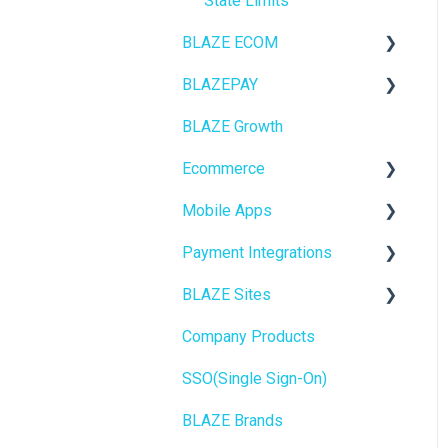
State Limits
BLAZE ECOM
BLAZEPAY
ECOM Mission Control
BLAZE Growth
Ecommerce
Cashless ATM
Ecommerce
Onboarding
Mobile Apps
Website Content
Online Store Configuration
Payment Integrations
Mobile Apps
Go To Market
BLAZE Sites
SEO
Troubleshooting
Birchmount
Company Products
General
Push notifications
SEO
SSO(Single Sign-On)
Promotions, Discounts &
Onboarding
General
Rewards
BLAZE Brands
Widgets
Integrations