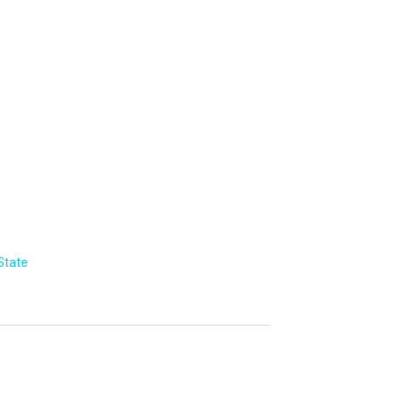
State