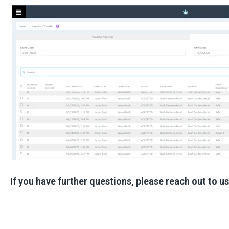
If you have further questions, please reach out to u