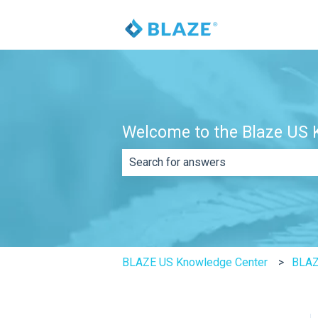
Welcome to the Blaze US K
There are no suggestions because th
BLAZE US Knowledge Center
BLAZ