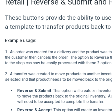
Retail | Reverse & Submit and
These buttons provide the ability to us
a template to transfer products back to 
Example usage:
1. An order was created for a delivery and the product was tra
the customer then cancels the order. The option to Reverse t
to the shop can now be easily processed with these 2 options
2. A transfer was created to move products to another invento
selected and that product needs to be moved back to the origi
Reverse & Submit
: This option will create an Inventor
to move the products back to the original inventory. A 
will need to be accepted to complete the transfer.
Reverse & Accept
: This option will create an Invento