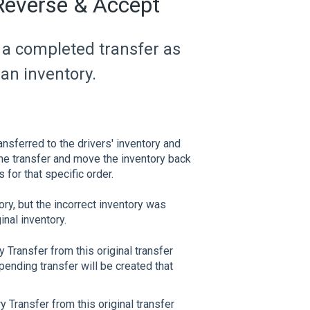
 Reverse & Accept
e a completed transfer as
an inventory.
nsferred to the drivers' inventory and
he transfer and move the inventory back
 for that specific order.
ry, but the incorrect inventory was
nal inventory.
y Transfer from this original transfer
pending transfer will be created that
ry Transfer from this original transfer