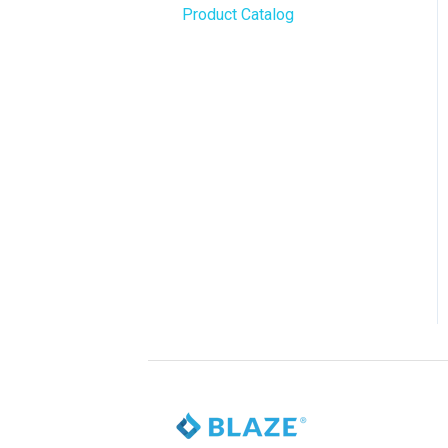
Product Catalog
BLAZE Widgets
WordPress
3rd Party Apps
Order Notifications
Online Store Configuration
Customization