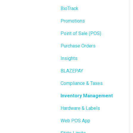
BioTrack
Promotions
Point of Sale (POS)
Purchase Orders
Insights
BLAZEPAY
Compliance & Taxes
Inventory Management
Hardware & Labels
Web POS App