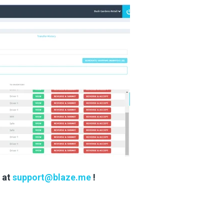
s at
support@blaze.me
!