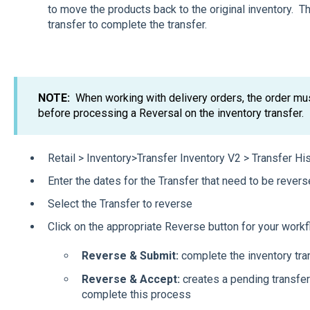
to move the products back to the original inventory. T
transfer to complete the transfer.
NOTE:
When working with delivery orders, the order mu
before processing a Reversal on the inventory transfer.
Retail > Inventory>Transfer Inventory V2 > Transfer Hi
Enter the dates for the Transfer that need to be rever
Select the Transfer to reverse
Click on the appropriate Reverse button for your work
Reverse & Submit:
complete the inventory tra
Reverse & Accept:
creates a pending transfer
complete this process