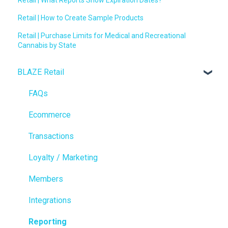
Retail | How to Create Sample Products
Retail | Purchase Limits for Medical and Recreational
Cannabis by State
BLAZE Retail
FAQs
Ecommerce
Transactions
Loyalty / Marketing
Members
Integrations
Reporting