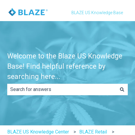
BLAZE US Knowledge Base
Welcome to the Blaze US Knowledge
Base! Find helpful reference by
searching here...
There are no suggestions because the search field is e
BLAZE US Knowledge Center
BLAZE Retail