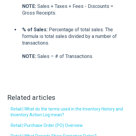
NOTE:
Sales + Taxes + Fees - Discounts =
Gross Receipts.
% of Sales:
Percentage of total sales. The
formula is total sales divided by a number of
transactions.
NOTE:
Sales ÷ # of Transactions.
Related articles
Retail | What do the terms used in the Inventory History and
Inventory Action Log mean?
Retail | Purchase Order (PO) Overview
Retail | What Reports Show Expiration Dates?