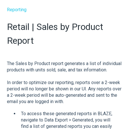
Reporting
Retail | Sales by Product
Report
The Sales by Product report generates a list of individual
products with units sold, sale, and tax information.
In order to optimize our reporting, reports over a 2-week
period will no longer be shown in our UI. Any reports over
a 2-week period will be auto-generated and sent to the
email you are logged in with.
To access these generated reports in BLAZE,
navigate to Data Export > Generated, you will
find a list of generated reports you can easily