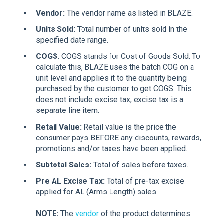
Vendor:
The vendor name as listed in BLAZE.
Units Sold:
Total number of units sold in the
specified date range.
COGS:
COGS stands for Cost of Goods Sold. To
calculate this, BLAZE uses the batch COG on a
unit level and applies it to the quantity being
purchased by the customer to get COGS. This
does not include excise tax, excise tax is a
separate line item.
Retail Value:
Retail value is the price the
consumer pays BEFORE any discounts, rewards,
promotions and/or taxes have been applied.
Subtotal Sales:
Total of sales before taxes.
Pre AL Excise Tax:
Total of pre-tax excise
applied for AL (Arms Length) sales.
NOTE:
The
vendor
of the product determines