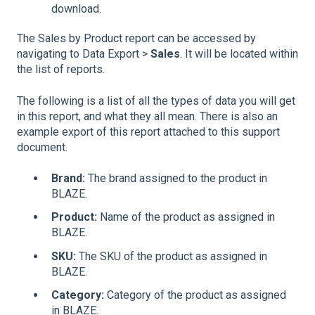
download.
The Sales by Product report can be accessed by
navigating to Data Export >
Sales
. It will be located within
the list of reports.
The following is a list of all the types of data you will get
in this report, and what they all mean. There is also an
example export of this report attached to this support
document.
Brand:
The brand assigned to the product in
BLAZE.
Product:
Name of the product as assigned in
BLAZE.
SKU:
The SKU of the product as assigned in
BLAZE.
Category:
Category of the product as assigned
in BLAZE.