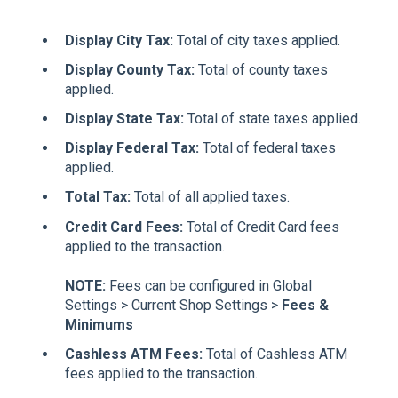
Display City Tax:
Total of city taxes applied.
Display County Tax:
Total of county taxes
applied.
Display State Tax:
Total of state taxes applied.
Display Federal Tax:
Total of federal taxes
applied.
Total Tax:
Total of all applied taxes.
Credit Card Fees:
Total of Credit Card fees
applied to the transaction.
NOTE:
Fees can be configured in Global
Settings > Current Shop Settings >
Fees &
Minimums
Cashless ATM Fees:
Total of Cashless ATM
fees applied to the transaction.