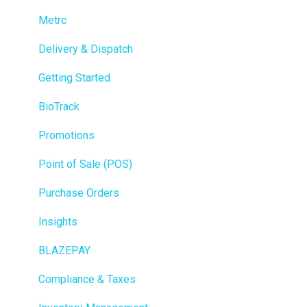
Metrc
Delivery & Dispatch
Getting Started
BioTrack
Promotions
Point of Sale (POS)
Purchase Orders
Insights
BLAZEPAY
Compliance & Taxes