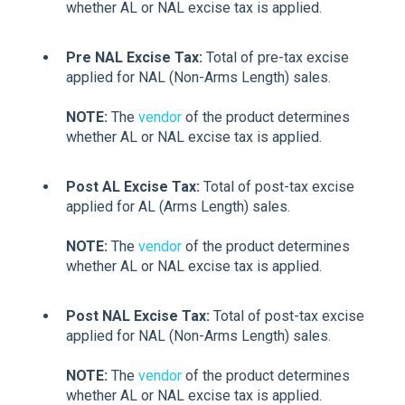
whether AL or NAL excise tax is applied.
Pre NAL Excise Tax:
Total of pre-tax excise
applied for NAL (Non-Arms Length) sales.
NOTE:
The
vendor
of the product determines
whether AL or NAL excise tax is applied.
Post AL Excise Tax:
Total of post-tax excise
applied for AL (Arms Length) sales.
NOTE:
The
vendor
of the product determines
whether AL or NAL excise tax is applied.
Post NAL Excise Tax:
Total of post-tax excise
applied for NAL (Non-Arms Length) sales.
NOTE:
The
vendor
of the product determines
whether AL or NAL excise tax is applied.