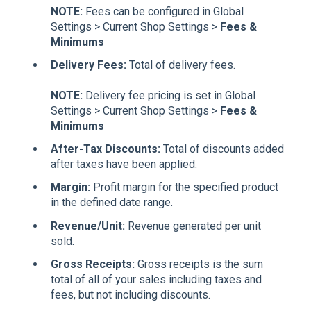
NOTE:
Fees can be configured in Global
Settings > Current Shop Settings >
Fees &
Minimums
Delivery Fees:
Total of delivery fees.
NOTE:
Delivery fee pricing is set in Global
Settings > Current Shop Settings >
Fees &
Minimums
After-Tax Discounts:
Total of discounts added
after taxes have been applied.
Margin:
Profit margin for the specified product
in the defined date range.
Revenue/Unit:
Revenue generated per unit
sold.
Gross Receipts:
Gross receipts is the sum
total of all of your sales including taxes and
fees, but not including discounts.