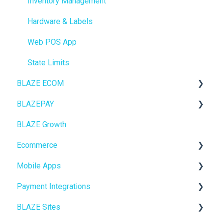
Inventory Management
Hardware & Labels
Web POS App
State Limits
BLAZE ECOM
BLAZEPAY
ECOM Mission Control
BLAZE Growth
Ecommerce
Cashless ATM
Ecommerce
Onboarding
Mobile Apps
Website Content
Online Store Configuration
Payment Integrations
Mobile Apps
Go To Market
BLAZE Sites
SEO
Troubleshooting
Birchmount