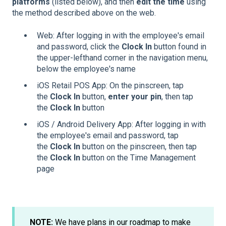
platforms
(listed below), and then
edit the time
using
the method described above on the web.
Web: After logging in with the employee's email
and password, click the
Clock In
button found in
the upper-lefthand corner in the navigation menu,
below the employee's name
iOS Retail POS App: On the pinscreen, tap
the
Clock In
button,
enter your pin
, then tap
the
Clock In
button
iOS / Android Delivery App: After logging in with
the employee's email and password, tap
the
Clock In
button on the pinscreen, then tap
the
Clock In
button on the Time Management
page
NOTE:
We have plans in our roadmap to make