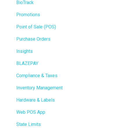
BioTrack
Promotions
Point of Sale (POS)
Purchase Orders
Insights
BLAZEPAY
Compliance & Taxes
Inventory Management
Hardware & Labels
Web POS App
State Limits