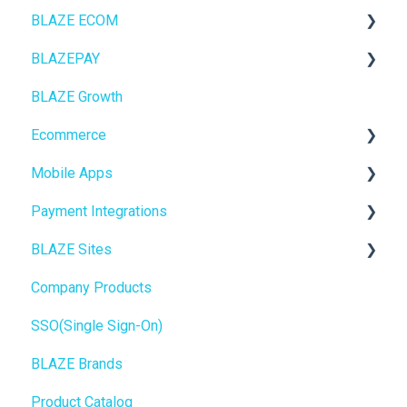
BLAZE ECOM
BLAZEPAY
ECOM Mission Control
BLAZE Growth
Ecommerce
Cashless ATM
Ecommerce
Onboarding
Mobile Apps
Website Content
Online Store Configuration
Payment Integrations
Mobile Apps
Go To Market
BLAZE Sites
SEO
Troubleshooting
Birchmount
Company Products
General
Push notifications
SEO
SSO(Single Sign-On)
Promotions, Discounts & Rewards
Onboarding
General
BLAZE Brands
Integrations
Widgets
Product Catalog
WordPress
BLAZE Widgets