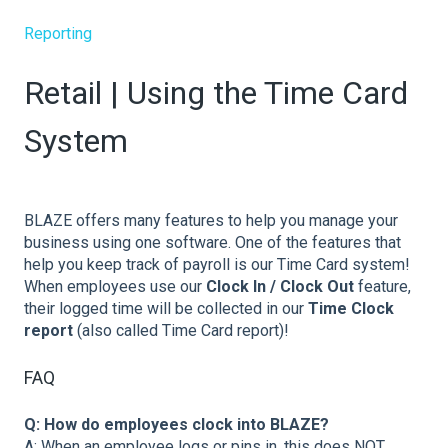
Reporting
Retail | Using the Time Card
System
BLAZE offers many features to help you manage your
business using one software. One of the features that
help you keep track of payroll is our Time Card system!
When employees use our
Clock In / Clock Out
feature,
their logged time will be collected in our
Time Clock
report
(also called Time Card report)!
FAQ
Q: How do employees clock into BLAZE?
A: When an employee logs or pins in, this does NOT