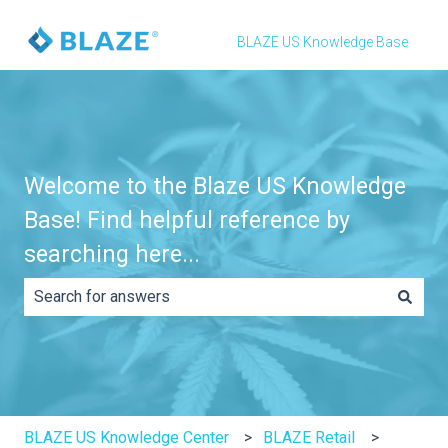
BLAZE US Knowledge Base
Welcome to the Blaze US Knowledge
Base! Find helpful reference by
searching here...
There are no suggestions because the search field is e
BLAZE US Knowledge Center
BLAZE Retail