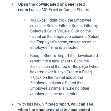
Open the downloaded or generated
report
using MS Excel or Google Sheets.
MS Excel: Right-click the Employee
column > Select Filter > Select Filter by
Selected Cell's Value > Click on the
funnel on the Employee column > Select
the Employee's name, ensure no other
employee name is selected
Google Sheets: Import the downloaded
report into a new sheet > Click the
Funnel icon at the top of the page (when
hovered over it says Create a Filter)
> Click on the funnel above the
Employee column > Select the
Employee's name, ensure no other
employee name is selected
With this newly filtered report,
you can see
when the employee started and ended