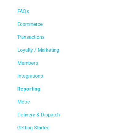
FAQs
Ecommerce
Transactions
Loyalty / Marketing
Members
Integrations
Reporting
Metrc
Delivery & Dispatch
Getting Started