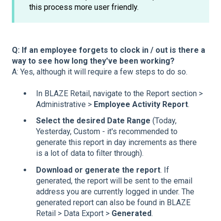
this process more user friendly.
Q: If an employee forgets to clock in / out is there a
way to see how long they've been working?
A: Yes, although it will require a few steps to do so.
In BLAZE Retail, navigate to the Report section >
Administrative >
Employee Activity Report
.
Select the desired Date Range
(Today,
Yesterday, Custom - it's recommended to
generate this report in day increments as there
is a lot of data to filter through).
Download or generate the report
. If
generated, the report will be sent to the email
address you are currently logged in under. The
generated report can also be found in BLAZE
Retail > Data Export >
Generated
.