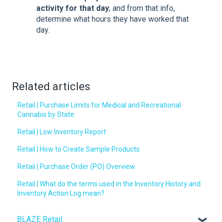
activity for that day
, and from that info,
determine what hours they have worked that
day.
Related articles
Retail | Purchase Limits for Medical and Recreational
Cannabis by State
Retail | Low Inventory Report
Retail | How to Create Sample Products
Retail | Purchase Order (PO) Overview
Retail | What do the terms used in the Inventory History and
Inventory Action Log mean?
BLAZE Retail