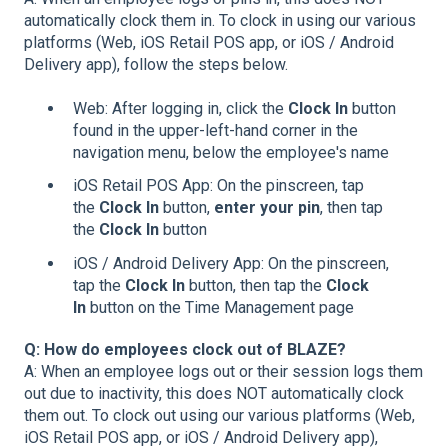
automatically clock them in. To clock in using our various
platforms (Web, iOS Retail POS app, or iOS / Android
Delivery app), follow the steps below.
Web: After logging in, click the
Clock In
button
found in the upper-left-hand corner in the
navigation menu, below the employee's name
iOS Retail POS App: On the pinscreen, tap
the
Clock In
button,
enter your pin
, then tap
the
Clock In
button
iOS / Android Delivery App: On the pinscreen,
tap the
Clock In
button, then tap the
Clock
In
button on the Time Management page
Q: How do employees clock out of BLAZE?
A: When an employee logs out or their session logs them
out due to inactivity, this does NOT automatically clock
them out. To clock out using our various platforms (Web,
iOS Retail POS app, or iOS / Android Delivery app),