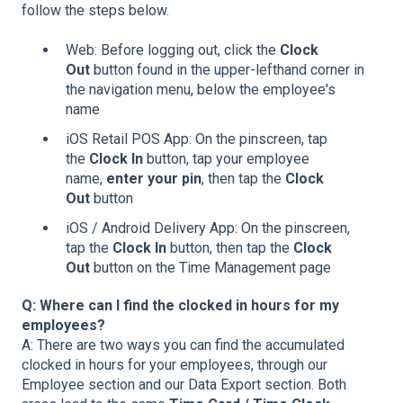
follow the steps below.
Web: Before logging out, click the
Clock
Out
button found in the upper-lefthand corner in
the navigation menu, below the employee's
name
iOS Retail POS App: On the pinscreen, tap
the
Clock In
button, tap your employee
name,
enter your pin
, then tap the
Clock
Out
button
iOS / Android Delivery App: On the pinscreen,
tap the
Clock In
button, then tap the
Clock
Out
button on the Time Management page
Q: Where can I find the clocked in hours for my
employees?
A: There are two ways you can find the accumulated
clocked in hours for your employees, through our
Employee section and our Data Export section. Both