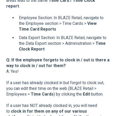
areas lead to the same
Time Card / Time Clock
report
.
Employee Section: In BLAZE Retail, navigate to
the Employee section > Time Cards >
View
Time Card Reports
Data Export Section: In BLAZE Retail, navigate to
the Data Export section > Administration >
Time
Clock Report
Q: If the employee forgets to clock in / out is there a
way to clock in / out for them?
A: Yes!
If a user has already clocked in but forgot to clock out,
you can edit their time on the web (BLAZE Retail >
Employees >
Time Cards
) by clicking the
Edit
button.
If a user has NOT already clocked in, you will need
to
clock in for them on any of our various