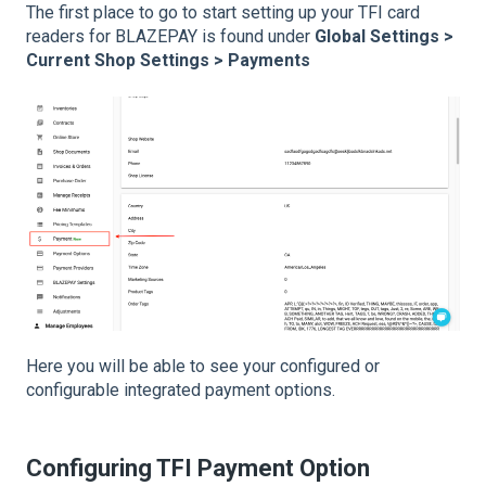
The first place to go to start setting up your TFI card
readers for BLAZEPAY is found under
Global Settings >
Current Shop Settings > Payments
Here you will be able to see your configured or
configurable integrated payment options.
Configuring TFI Payment Option