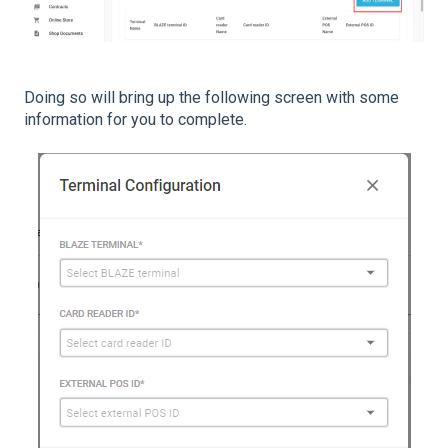
Doing so will bring up the following screen with some
information for you to complete.