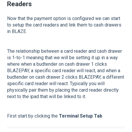
Readers
Now that the payment option is configured we can start
to setup the card readers and link them to cash drawers
in BLAZE.
The relationship between a card reader and cash drawer
is 1-to-1 meaning that we will be setting it up in a way
where when a budtender on cash drawer 1 clicks
BLAZEPAY, a specific card reader will react, and when a
budtender on cash drawer 2 clicks BLAZEPAY, a different
specific card reader will react. Typically you will
physically pair them by placing the card reader directly
next to the ipad that will be linked to it.
First start by clicking the
Terminal Setup Tab