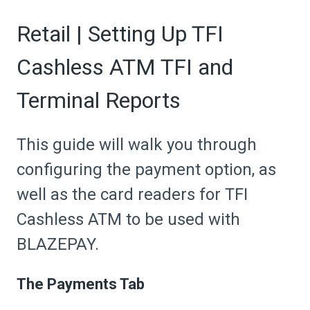
Retail | Setting Up TFI
Cashless ATM TFI and
Terminal Reports
This guide will walk you through
configuring the payment option, as
well as the card readers for TFI
Cashless ATM to be used with
BLAZEPAY.
The Payments Tab