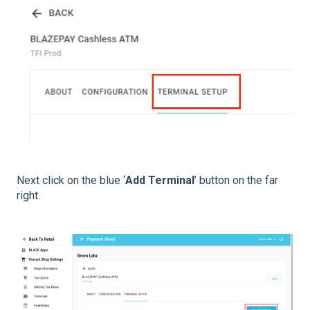
Next click on the blue ‘
Add Terminal
’ button on the far
right.