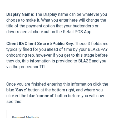
Display Name:
The Display name can be whatever you
choose to make it. What you enter here will change the
title of the payment option that your budtenders or
drivers see at checkout on the Retail POS App.
Client ID/Client Secret/Public Key:
These 3 fields are
typically filled for you ahead of time by your BLAZEPAY
onboarding rep, however if you get to this stage before
they do, this information is provided to BLAZE and you
via the processor TFI.
Once you are finished entering this information click the
blue ‘
Save
’ button at the bottom right, and where you
clicked the blue ‘
connect
’ button before you will now
see this: