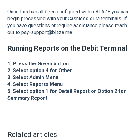
Once this has all been configured within BLAZE you can
begin processing with your Cashless ATM terminals. If
you have questions or require assistance please reach
out to pay-support@blaze.me
Running Reports on the Debit Terminal
1. Press the Green button
2. Select option 4 for Other
3. Select Admin Menu
4. Select Reports Menu
5. Select option 1 for Detail Report or Option 2 for
Summary Report
Related articles