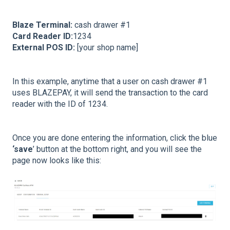
Blaze Terminal:
cash drawer #1
Card Reader ID:
1234
External POS ID:
[your shop name]
In this example, anytime that a user on cash drawer #1
uses BLAZEPAY, it will send the transaction to the card
reader with the ID of 1234.
Once you are done entering the information, click the blue
‘save
’ button at the bottom right, and you will see the
page now looks like this: