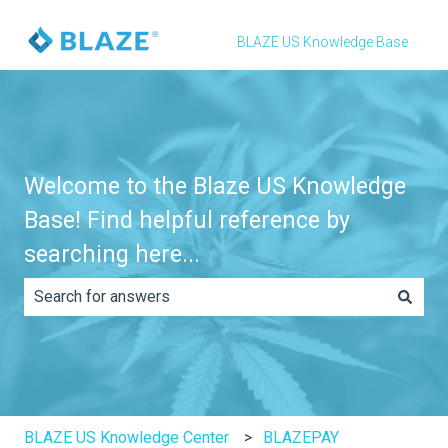
BLAZE US Knowledge Base
Welcome to the Blaze US Knowledge
Base! Find helpful reference by
searching here...
There are no suggestions because the search field is e
BLAZE US Knowledge Center
BLAZEPAY