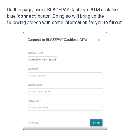
On this page, under BLAZEPAY Cashless ATM click the
blue ‘
connect
’ button. Doing so will bring up the
following screen with some information for you to fill out.