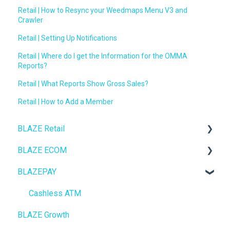
Retail | How to Resync your Weedmaps Menu V3 and
Crawler
Retail | Setting Up Notifications
Retail | Where do I get the Information for the OMMA
Reports?
Retail | What Reports Show Gross Sales?
Retail | How to Add a Member
BLAZE Retail
BLAZE ECOM
FAQs
BLAZEPAY
Ecommerce
ECOM Mission Control
Transactions
Ecommerce
Cashless ATM
BLAZE Growth
Loyalty / Marketing
Onboarding