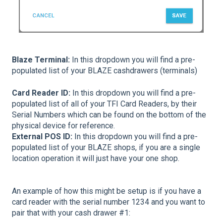
Blaze Terminal:
In this dropdown you will find a pre-
populated list of your BLAZE cashdrawers (terminals)
Card Reader ID:
In this dropdown you will find a pre-
populated list of all of your TFI Card Readers, by their
Serial Numbers which can be found on the bottom of the
physical device for reference.
External POS ID:
In this dropdown you will find a pre-
populated list of your BLAZE shops, if you are a single
location operation it will just have your one shop.
An example of how this might be setup is if you have a
card reader with the serial number 1234 and you want to
pair that with your cash drawer #1: