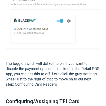
The toggle switch will default to on, if you want to
disable the payment option at checkout in the Retail POS
App, you can set this to off. Lets click the gray settings
wheel just to the right of that, to move on to our next
step: Configuring Card Readers
Configuring/Assigning TFI Card