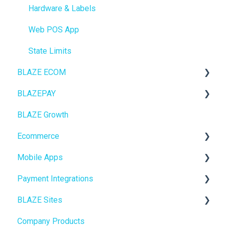
Hardware & Labels
Web POS App
State Limits
BLAZE ECOM
BLAZEPAY
ECOM Mission Control
BLAZE Growth
Ecommerce
Cashless ATM
Ecommerce
Onboarding
Mobile Apps
Website Content
Online Store Configuration
Payment Integrations
Mobile Apps
Go To Market
BLAZE Sites
SEO
Troubleshooting
Birchmount
Company Products
General
Push notifications
SEO