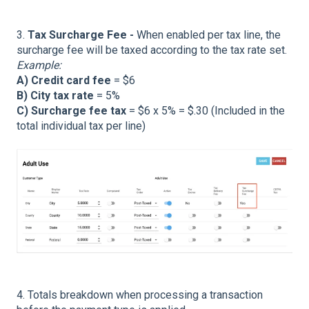
3.
Tax Surcharge Fee -
When enabled per tax line, the
surcharge fee will be taxed according to the tax rate set.
Example:
A) Credit card fee
= $6
B) City tax rate
= 5%
C) Surcharge fee tax
= $6 x 5% = $.30 (Included in the
total individual tax per line)
4. Totals breakdown when processing a transaction