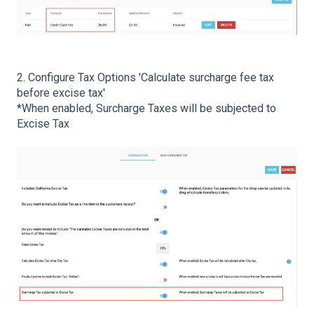
2. Configure Tax Options 'Calculate surcharge fee tax
before excise tax'
*When enabled, Surcharge Taxes will be subjected to
Excise Tax