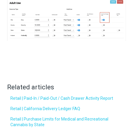
Related articles
Retail | Paid-In / Paid-Out / Cash Drawer Activity Report
Retail | California Delivery Ledger FAQ
Retail | Purchase Limits for Medical and Recreational
Cannabis by State