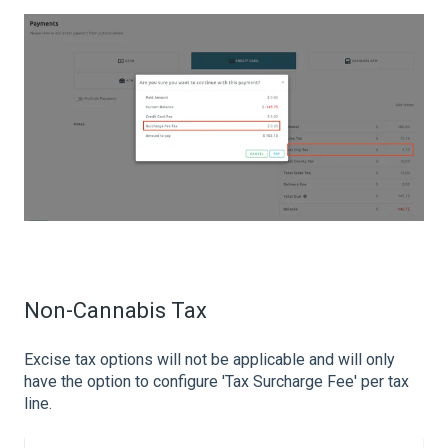
Non-Cannabis Tax
Excise tax options will not be applicable and will only
have the option to configure
'Tax Surcharge Fee' per tax
line.