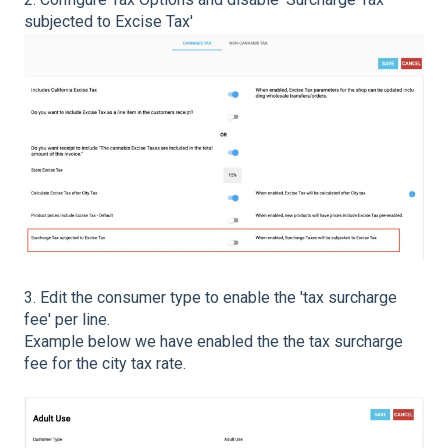
subjected to Excise Tax'
3. Edit the consumer type to enable the 'tax surcharge
fee' per line.
Example below we have enabled the the tax surcharge
fee for the city tax rate.