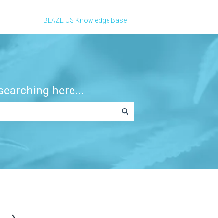
BLAZE US Knowledge Base
earching here...