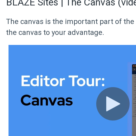
BLAZE Sites | The Canvas (vid
The canvas is the important part of the
the canvas to your advantage.