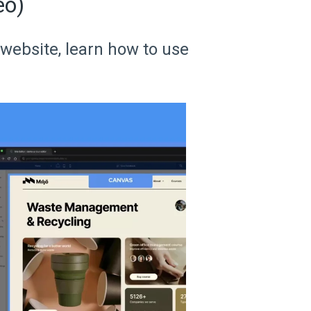
eo)
 website, learn how to use