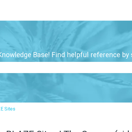
nowledge Base! Find helpful reference by s
e search field is empty.
E Sites