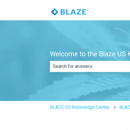
Welcome to the Blaze US K
There are no suggestions because th
BLAZE US Knowledge Center
BLAZ