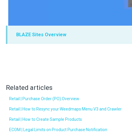
BLAZE Sites Overview
Related articles
Retail | Purchase Order (PO) Overview
Retail | How to Resync your Weedmaps Menu V3 and Crawler
Retail | How to Create Sample Products
ECOM | Legal Limits on Product Purchase Notification