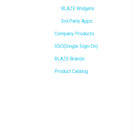
Integrations
BioTrack
BLAZE Widgets
WordPress
Promotions
3rd Party Apps
Order Notifications
Company Products
Point of Sale (POS)
Online Store Configuration
SSO(Single Sign-On)
Purchase Orders
Customization
BLAZE Brands
Insights
Product Catalog
BLAZEPAY
Compliance & Taxes
Inventory Management
Hardware & Labels
Web POS App