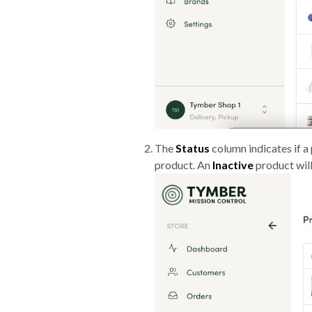
The
Status
column indicates if a 
product. An
Inactive
product will