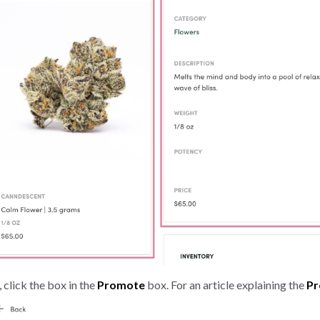
 click the box in the
Promote
box. For an article explaining the
P