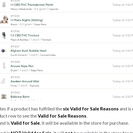
es if a product has fulfilled the
six Valid for Sale Reasons
and is 
oduct row to see the
Valid for Sale
Reasons
.
nd is
Valid for Sale
, it will be available in the store for purchase.
and is
NOT
Valid for Sale
, it will
not
be available in the store for 