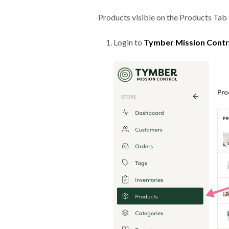
Products visible on the Products Tab a
Login to
Tymber Mission Contr