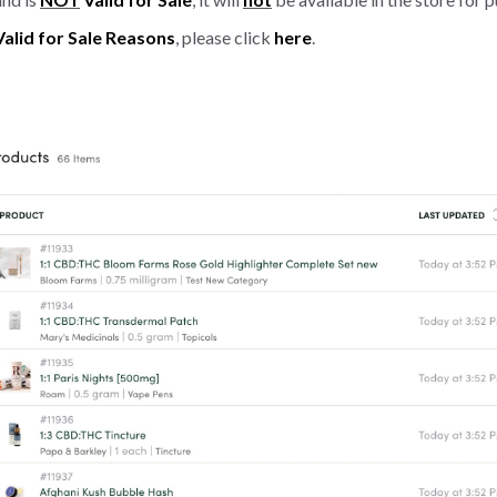
Valid for Sale Reasons
, please click
here
.