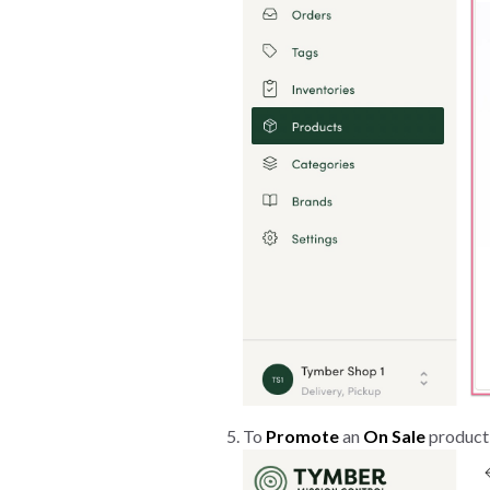
To
Promote
an
On Sale
product,