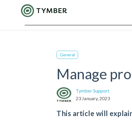
General
Manage pro
Tymber Support
23 January, 2023
This article will expl