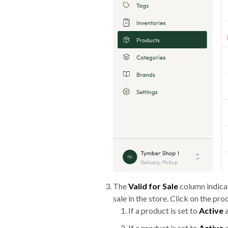
The
Valid for Sale
column indicat
sale in the store. Click on the pr
If a product is set to
Active
a
If a product is set to
Active