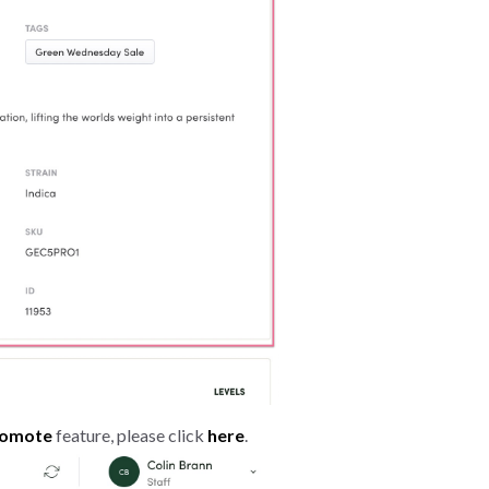
romote
feature, please click
here
.