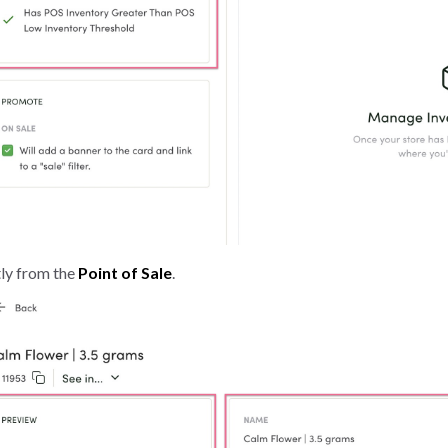
tly from the
Point of Sale
.