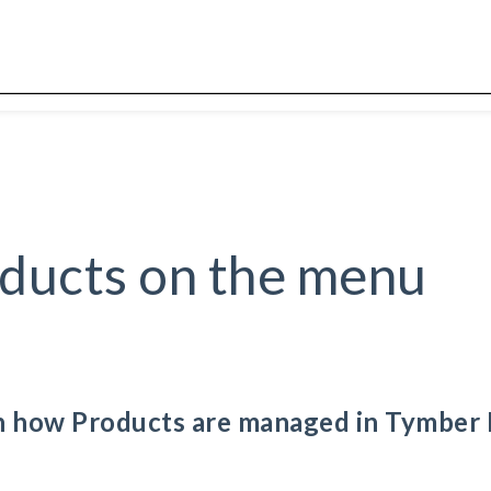
ducts on the menu
ain how Products are managed in Tymber 