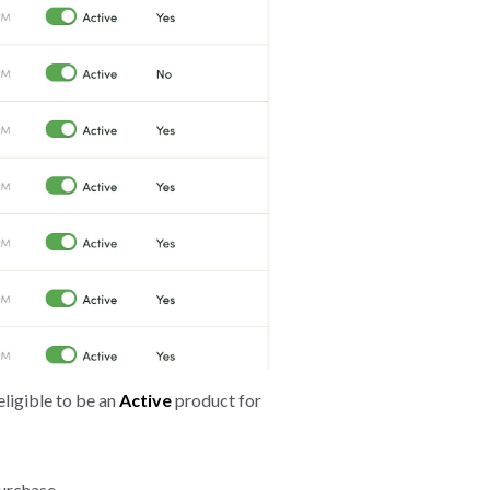
eligible to be an
Active
product for
purchase.