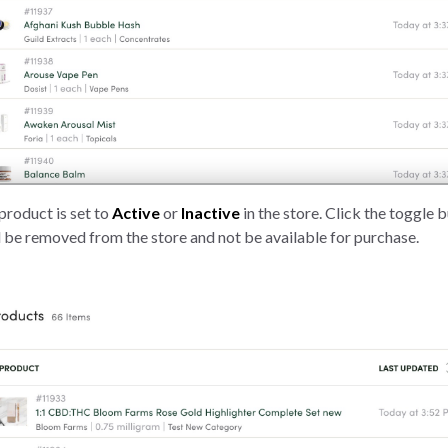
product is set to
Active
or
Inactive
in the store. Click the toggle 
 be removed from the store and not be available for purchase.