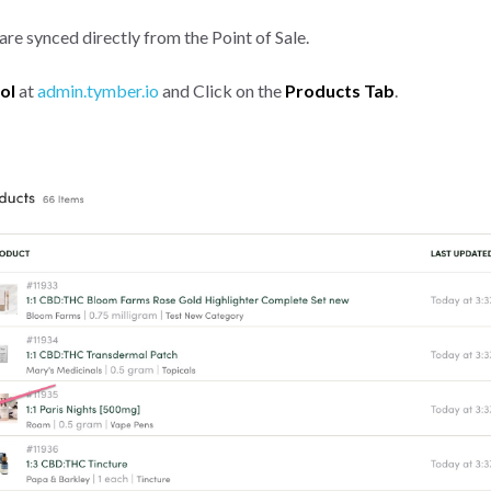
re synced directly from the Point of Sale.
ol
at
admin.tymber.io
and Click on the
Products Tab
.