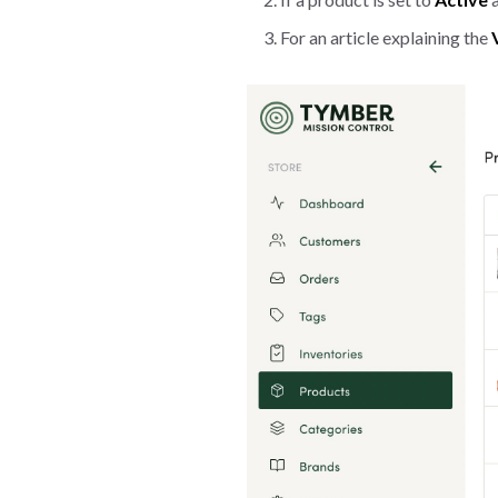
For an article explaining the