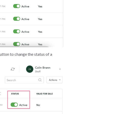
button to change the status of a