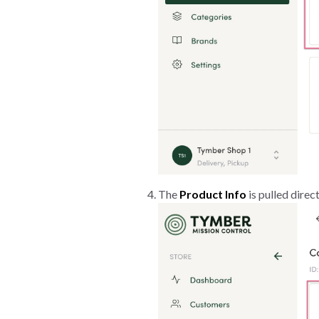
The
Product Info
is pulled direc