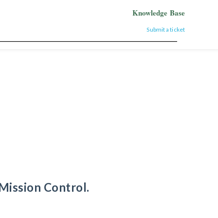
Knowledge Base
Submit a ticket
Mission Control.