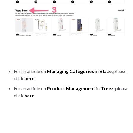
For an article on
Managing Categories
in
Blaze
, please
click
here
.
For an article on
Product Management
in
Treez
, please
click
here
.