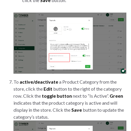
click the
Save
button.
To
active/deactivate
a Product Category from the
store, click the
Edit
button to the right of the category
row. Click the
toggle button
next to “Is Active”.
Green
indicates that the product category is active and will
display in the store. Click the
Save
button to update the
category’s status.