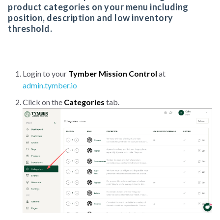
product categories on your menu including
position, description and low inventory
threshold.
Login to your
Tymber Mission Control
at
admin.tymber.io
Click on the
Categories
tab.