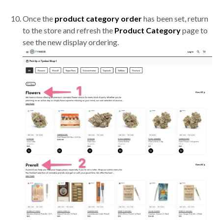
Once the
product category order
has been set, return
to the store and refresh the
Product Category
page to
see the new display ordering.