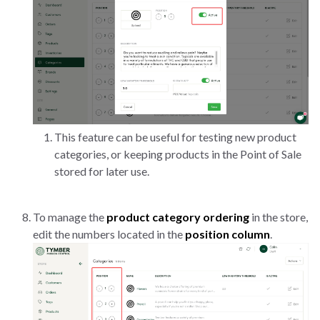
This feature can be useful for testing new product
categories, or keeping products in the Point of Sale
stored for later use.
To manage the
product category ordering
in the store,
edit the numbers located in the
position column
.