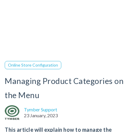
Online Store Configuration
Managing Product Categories on
the Menu
Tymber Support
23 January, 2023
This article will explain how to manage the