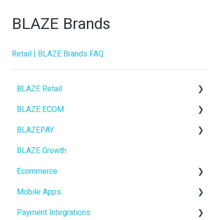
BLAZE Brands
Retail | BLAZE Brands FAQ
BLAZE Retail
BLAZE ECOM
FAQs
BLAZEPAY
Ecommerce
ECOM Mission Control
BLAZE Growth
Transactions
Ecommerce
Cashless ATM
Ecommerce
Loyalty / Marketing
Onboarding
Mobile Apps
Members
Website Content
Online Store Configuration
Payment Integrations
Integrations
Mobile Apps
Go To Market