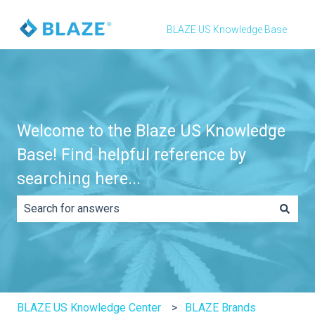
BLAZE US Knowledge Base
Welcome to the Blaze US Knowledge
Base! Find helpful reference by
searching here...
There are no suggestions because the search field is e
BLAZE US Knowledge Center
BLAZE Brands