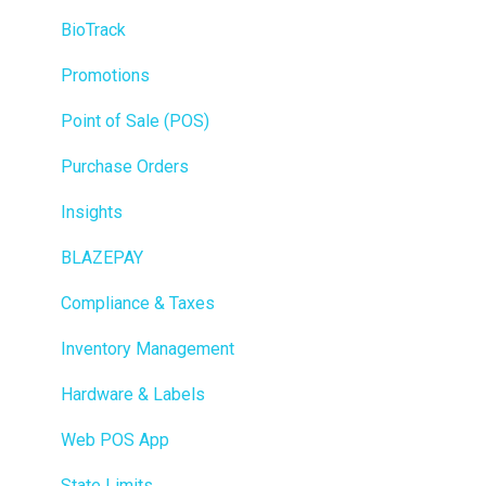
BioTrack
Promotions
Point of Sale (POS)
Purchase Orders
Insights
BLAZEPAY
Compliance & Taxes
Inventory Management
Hardware & Labels
Web POS App
State Limits