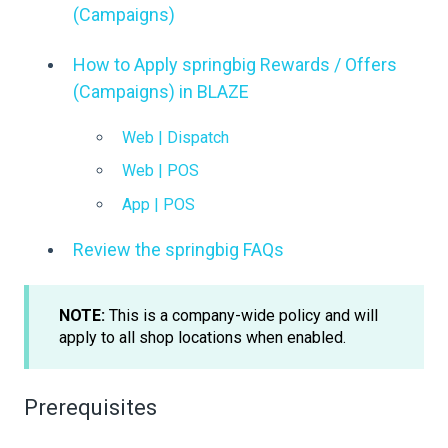
(Campaigns)
How to Apply springbig Rewards / Offers
(Campaigns) in BLAZE
Web | Dispatch
Web | POS
App | POS
Review the springbig FAQs
NOTE:
This is a company-wide policy and will
apply to all shop locations when enabled.
Prerequisites