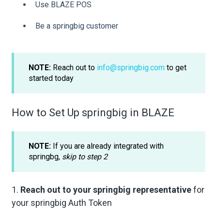
Use BLAZE POS
Be a springbig customer
NOTE:
Reach out to
info@springbig.com
to get
started today
How to Set Up springbig in BLAZE
NOTE:
If you are already integrated with
springbg,
skip to step 2
1.
Reach out to your springbig representative
for
your springbig Auth Token