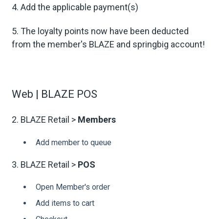
4. Add the applicable payment(s)
5. The loyalty points now have been deducted
from the member's BLAZE and springbig account!
Web | BLAZE POS
2. BLAZE Retail >
Members
Add member to queue
3. BLAZE Retail >
POS
Open Member's order
Add items to cart