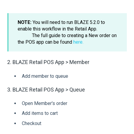
NOTE:
You will need to run BLAZE 5.2.0 to
enable this workflow in the Retail App.
The full guide to creating a New order on
the POS app can be found
here.
2. BLAZE Retail POS App > Member
Add member to queue
3. BLAZE Retail POS App > Queue
Open Member's order
Add items to cart
Checkout