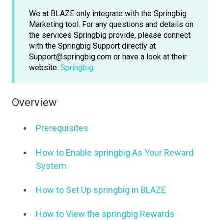
We at BLAZE only integrate with the Springbig
Marketing tool. For any questions and details on
the services Springbig provide, please connect
with the Springbig Support directly at
Support@springbig.com or have a look at their
website:
Springbig
Overview
Prerequisites
How to Enable springbig As Your Reward
System
How to Set Up springbig in BLAZE
How to View the springbig Rewards