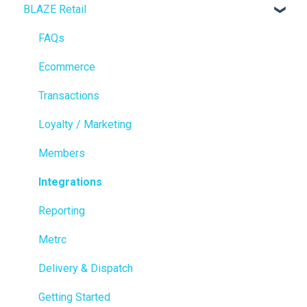
BLAZE Retail
FAQs
Ecommerce
Transactions
Loyalty / Marketing
Members
Integrations
Reporting
Metrc
Delivery & Dispatch
Getting Started