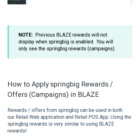
NOTE:
Previous BLAZE rewards will not
display when springbig is enabled. You will
only see the springbig rewards (campaigns).
How to Apply springbig Rewards /
Offers (Campaigns) in BLAZE
Rewards / offers from springbig can be used in both
our Retail Web application and Retail POS App. Using the
springbig rewards is very similar to using BLAZE
rewards!