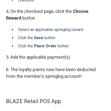
Checkout
4. On the checkout page, click the
Choose
Reward
button
Select an applicable springbig reward
Click the
Save
button
Click the
Place Order
button
5. Add the applicable payment(s)
6. The loyalty points now have been deducted
from the member's springbig account!
BLAZE Retail POS App