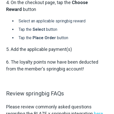
4. On the checkout page, tap the
Choose
Reward
button
Select an applicable springbig reward
Tap the
Select
button
Tap the
Place Order
button
5. Add the applicable payment(s)
6. The loyalty points now have been deducted
from the member's springbig account!
Review springbig FAQs
Please review commonly asked questions
regarding the BLAZE x springbig integration
here
.