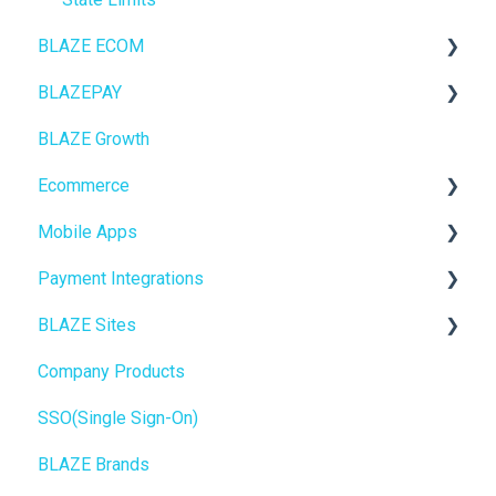
BLAZE ECOM
BLAZEPAY
ECOM Mission Control
BLAZE Growth
Ecommerce
Cashless ATM
Ecommerce
Onboarding
Mobile Apps
Website Content
Online Store Configuration
Payment Integrations
Mobile Apps
Go To Market
BLAZE Sites
SEO
Troubleshooting
Birchmount
Company Products
General
Push notifications
SEO
SSO(Single Sign-On)
Promotions, Discounts & Rewards
Onboarding
General
BLAZE Brands
Integrations
Widgets