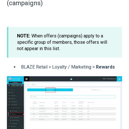
(campaigns)
NOTE:
When offers (campaigns) apply to a
specific group of members, those offers will
not appear in this list.
BLAZE Retail > Loyalty / Marketing >
Rewards