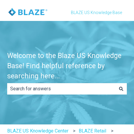
BLAZE US Knowledge Base
Welcome to the Blaze US Knowledge
Base! Find helpful reference by
searching here...
There are no suggestions because the search field is e
BLAZE US Knowledge Center
BLAZE Retail