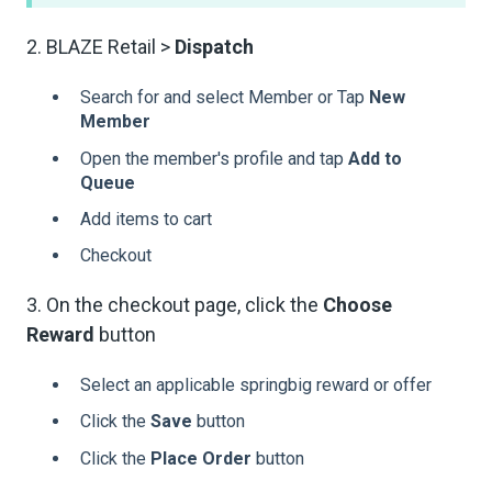
2. BLAZE Retail >
Dispatch
Search for and select Member or Tap
New
Member
Open the member's profile and tap
Add to
Queue
Add items to cart
Checkout
3. On the checkout page, click the
Choose
Reward
button
Select an applicable springbig reward or offer
Click the
Save
button
Click the
Place Order
button