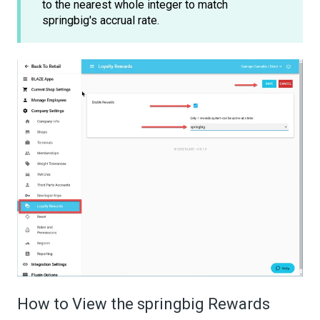
to the nearest whole integer to match
springbig's accrual rate.
How to View the springbig Rewards