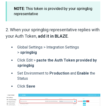
NOTE:
This token is provided by your springbig
representative
2. When your springbig representative replies with
your Auth Token,
add it in BLAZE
.
Global Settings > Integration Settings
>
springbig
Click Edit >
paste the Auth Token provided by
springbig
Set Environment to
Production
and
Enable
the
Status
Click
Save