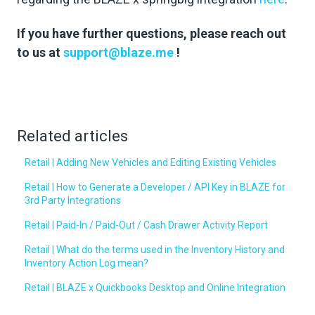
If you have further questions, please reach out
to us at
support@blaze.me
!
Related articles
Retail | Adding New Vehicles and Editing Existing Vehicles
Retail | How to Generate a Developer / API Key in BLAZE for
3rd Party Integrations
Retail | Paid-In / Paid-Out / Cash Drawer Activity Report
Retail | What do the terms used in the Inventory History and
Inventory Action Log mean?
Retail | BLAZE x Quickbooks Desktop and Online Integration