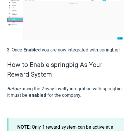
3. Once
Enabled
you are now integrated with springbig!
How to Enable springbig As Your
Reward System
Before
using the 2-way loyalty integration with springbig,
it must be
enabled
for the company.
NOTE:
Only 1 reward system can be active at a