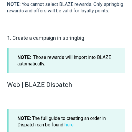
NOTE:
You cannot select BLAZE rewards. Only springbig
rewards and offers will be valid for loyalty points.
1. Create a campaign in springbig
NOTE:
Those rewards will import into BLAZE
automatically.
Web | BLAZE Dispatch
NOTE:
The full guide to creating an order in
Dispatch can be found
here.