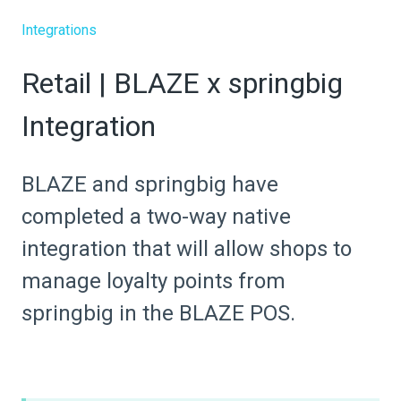
Integrations
Retail | BLAZE x springbig
Integration
BLAZE and springbig have
completed a two-way native
integration that will allow shops to
manage loyalty points from
springbig in the BLAZE POS.