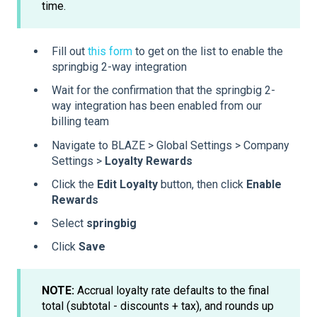
time.
Fill out
this form
to get on the list to enable the
springbig 2-way integration
Wait for the confirmation that the springbig 2-
way integration has been enabled from our
billing team
Navigate to BLAZE > Global Settings > Company
Settings >
Loyalty Rewards
Click the
Edit Loyalty
button, then click
Enable
Rewards
Select
springbig
Click
Save
NOTE:
Accrual loyalty rate defaults to the final
total (subtotal - discounts + tax), and rounds up