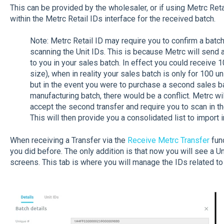
This can be provided by the wholesaler, or if using Metrc Retai
within the Metrc Retail IDs interface for the received batch.
Note: Metrc Retail ID may require you to confirm a batc
scanning the Unit IDs. This is because Metrc will send a
to you in your sales batch. In effect you could receive 
size), when in reality your sales batch is only for 100 un
but in the event you were to purchase a second sales b
manufacturing batch, there would be a conflict. Metrc wi
accept the second transfer and require you to scan in th
This will then provide you a consolidated list to import
When receiving a Transfer via the
Receive Metrc Transfer
func
you did before. The only addition is that now you will see a Uni
screens. This tab is where you will manage the IDs related to