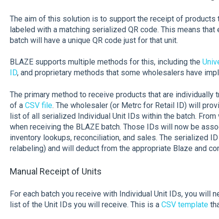
The aim of this solution is to support the receipt of products t
labeled with a matching serialized QR code. This means that e
batch will have a unique QR code just for that unit.
BLAZE supports multiple methods for this, including the
Univ
ID
, and proprietary methods that some wholesalers have im
The primary method to receive products that are individually t
of a
CSV file
. The wholesaler (or Metrc for Retail ID) will prov
list of all serialized Individual Unit IDs within the batch. From
when receiving the BLAZE batch. Those IDs will now be asso
inventory lookups, reconciliation, and sales. The serialized I
relabeling) and will deduct from the appropriate Blaze and c
Manual Receipt of Units
For each batch you receive with Individual Unit IDs, you will n
list of the Unit IDs you will receive. This is a
CSV template
tha