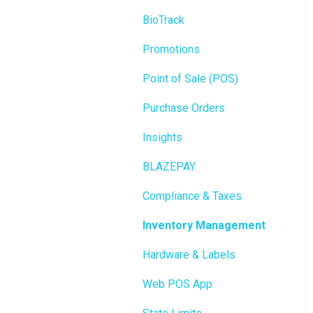
BioTrack
Promotions
Point of Sale (POS)
Purchase Orders
Insights
BLAZEPAY
Compliance & Taxes
Inventory Management
Hardware & Labels
Web POS App