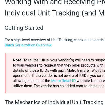
Working With and Receiving Pr
Individual Unit Tracking (and M
Getting Started
For a high-level overview of Unit Tracking, check out our artic
Batch Serialization Overview
.
Note:
To utilize IUIDs, your vendor(s) will need to supp
to your vendors to request that they label products with
details of those IUIDs with each Metrc transfer. With this,
operations. If the vendor is not aware of IUIDs, you can 
allowing the use of the
Metrc Retail ID
website for more 
utilize them. The vendor has no added cost to obtain th
The Mechanics of Individual Unit Tracking