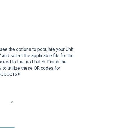
ll see the options to populate your Unit
 and select the applicable file for the
oceed to the next batch. Finish the
 to utilize these QR codes for
RODUCTS!!