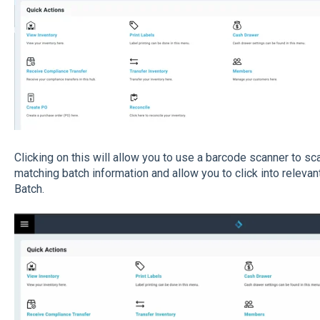
Clicking on this will allow you to use a barcode scanner to sca
matching batch information and allow you to click into relevant
Batch.