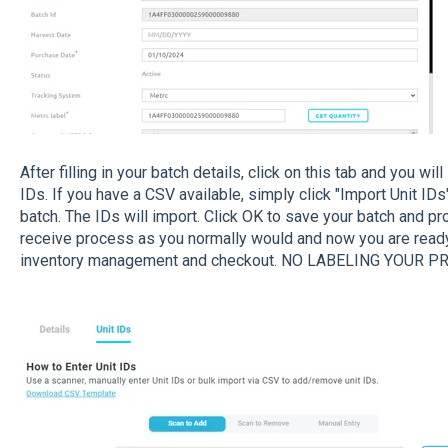
After filling in your batch details, click on this tab and you wi
IDs. If you have a CSV available, simply click "Import Unit IDs"
batch. The IDs will import. Click OK to save your batch and pr
receive process as you normally would and now you are ready
inventory management and checkout. NO LABELING YOUR P