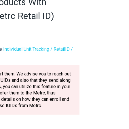
oducts With
etrc Retail ID)
le
Individual Unit Tracking / RetailID /
ort them. We advise you to reach out
 IUIDs and also that they send along
 you can utilize this feature in your
refer them to the Metrc, thus
details on how they can enroll and
ese IUIDs from Metrc.