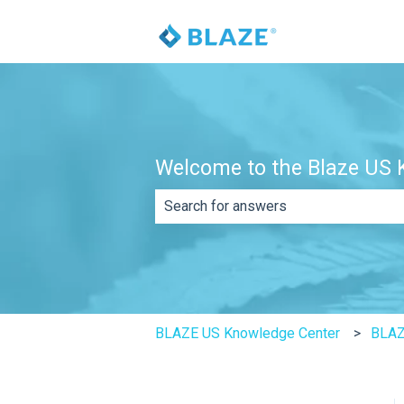
Welcome to the Blaze US K
There are no suggestions because th
BLAZE US Knowledge Center
BLAZ