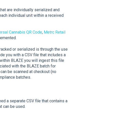
hat are individually serialized and
ach individual unit within a received
ersal Cannabis QR Code
,
Metrc Retail
plemented.
racked or serialized is through the use
ide you with a CSV file that includes a
 within BLAZE you will ingest this file
ciated with the BLAZE batch for
D can be scanned at checkout (no
ompliance batches.
eed a separate CSV file that contains a
t can be used.