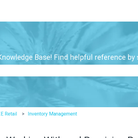
nowledge Base! Find helpful reference by s
e search field is empty.
E Retail
Inventory Management