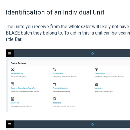
Identification of an Individual Unit
The units you receive from the wholesaler will likely not have
BLAZE batch they belong to. To aid in this, a unit can be scan
title Bar.