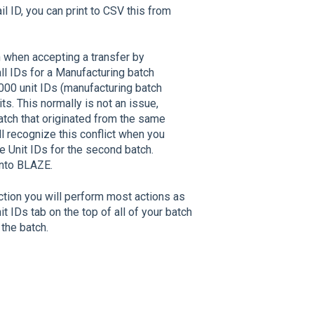
l ID, you can print to CSV this from
h when accepting a transfer by
ll IDs for a Manufacturing batch
1000 unit IDs (manufacturing batch
its. This normally is not an issue,
atch that originated from the same
ll recognize this conflict when you
e Unit IDs for the second batch.
 into BLAZE.
tion you will perform most actions as
t IDs tab on the top of all of your batch
 the batch.