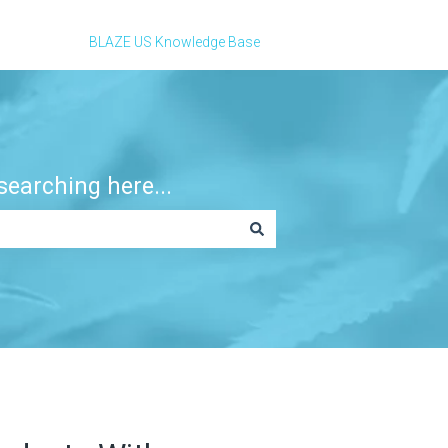
BLAZE US Knowledge Base
earching here...