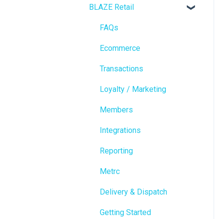
BLAZE Retail
FAQs
Ecommerce
Transactions
Loyalty / Marketing
Members
Integrations
Reporting
Metrc
Delivery & Dispatch
Getting Started