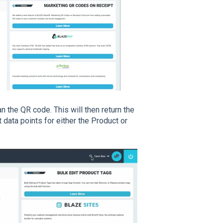
n the QR code. This will then return the
 data points for either the Product or