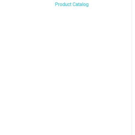
Product Catalog
BLAZE Widgets
WordPress
3rd Party Apps
Order Notifications
Online Store Configuration
Customization