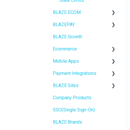
State Limits
BLAZE ECOM
BLAZEPAY
ECOM Mission Control
BLAZE Growth
Ecommerce
Cashless ATM
Ecommerce
Onboarding
Mobile Apps
Website Content
Online Store Configuration
Payment Integrations
Mobile Apps
Go To Market
BLAZE Sites
SEO
Troubleshooting
Birchmount
Company Products
General
Push notifications
SEO
SSO(Single Sign-On)
Promotions, Discounts &
Onboarding
General
Rewards
BLAZE Brands
Widgets
Integrations