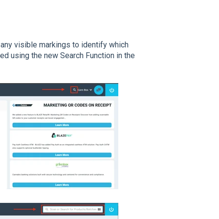
 any visible markings to identify which
ned using the new Search Function in the