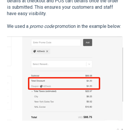
details at checkout and POS cart details once the order
is submitted. This ensures your customers and staff
have easy visibility.
We used a
promo code
promotion in the example below: