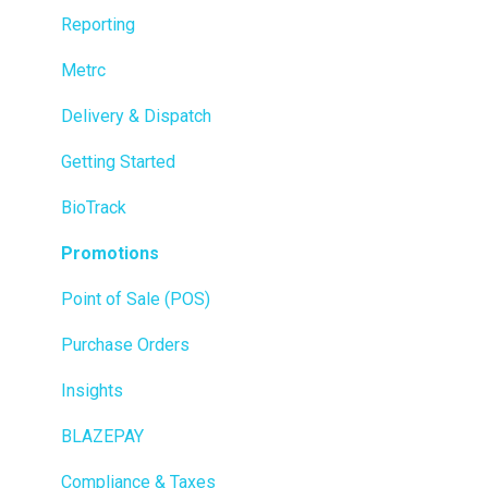
Reporting
Metrc
Delivery & Dispatch
Getting Started
BioTrack
Promotions
Point of Sale (POS)
Purchase Orders
Insights
BLAZEPAY
Compliance & Taxes