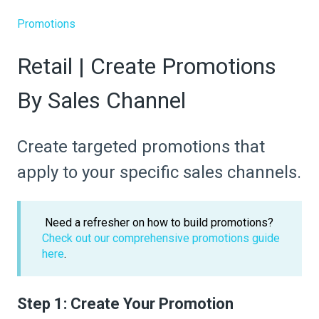
Promotions
Retail | Create Promotions
By Sales Channel
Create targeted promotions that
apply to your specific sales channels.
Need a refresher on how to build promotions?
Check out our comprehensive promotions guide
here
.
Step 1: Create Your Promotion