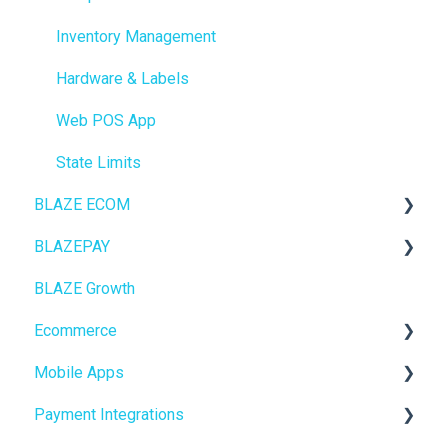
Inventory Management
Hardware & Labels
Web POS App
State Limits
BLAZE ECOM
BLAZEPAY
ECOM Mission Control
BLAZE Growth
Ecommerce
Cashless ATM
Ecommerce
Onboarding
Mobile Apps
Website Content
Online Store Configuration
Payment Integrations
Mobile Apps
Go To Market