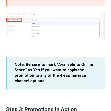
Note: Be sure to mark "Available to Online
Store" as Yes if you want to apply the
promotion to any of the 4 ecommerce
channel options.
Step 3: Promotions In Action