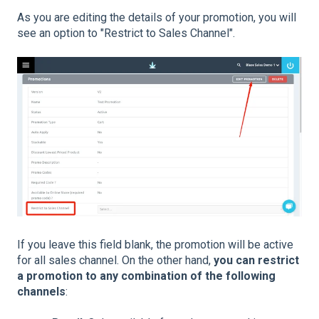
As you are editing the details of your promotion, you will
see an option to "Restrict to Sales Channel".
If you leave this field blank, the promotion will be active
for all sales channel. On the other hand,
you can restrict
a promotion to any combination of the following
channels
: