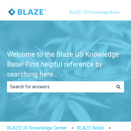
BLAZE US Knowledge Base
Welcome to the Blaze US Knowledge
Base! Find helpful reference by
searching here...
There are no suggestions because the search field is e
BLAZE US Knowledge Center
BLAZE Retail