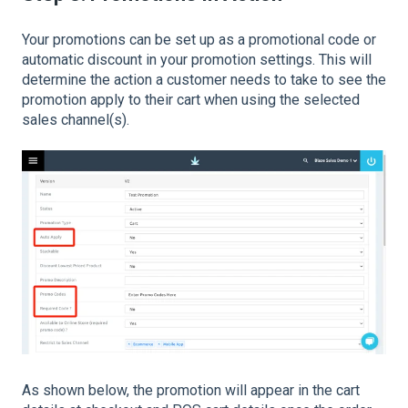
Your promotions can be set up as a promotional code or
automatic discount in your promotion settings. This will
determine the action a customer needs to take to see the
promotion apply to their cart when using the selected
sales channel(s).
As shown below, the promotion will appear in the cart