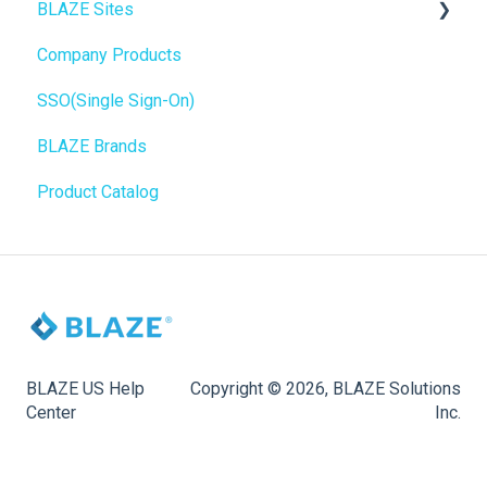
BLAZE Sites
SEO
Troubleshooting
Birchmount
Company Products
General
Push notifications
SEO
SSO(Single Sign-On)
Promotions, Discounts & Rewards
Onboarding
General
BLAZE Brands
Integrations
Widgets
Product Catalog
WordPress
BLAZE Widgets
Order Notifications
3rd Party Apps
Online Store Configuration
Customization
BLAZE US Help
Copyright © 2026, BLAZE Solutions
Center
Inc.