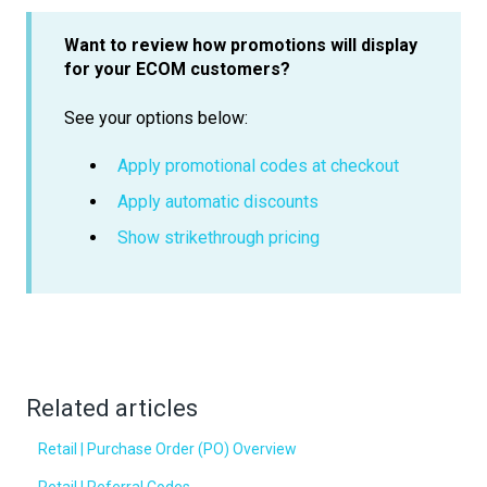
Want to review how promotions will display
for your ECOM customers?
See your options below:
Apply promotional codes at checkout
Apply automatic discounts
Show strikethrough pricing
Related articles
Retail | Purchase Order (PO) Overview
Retail | Referral Codes