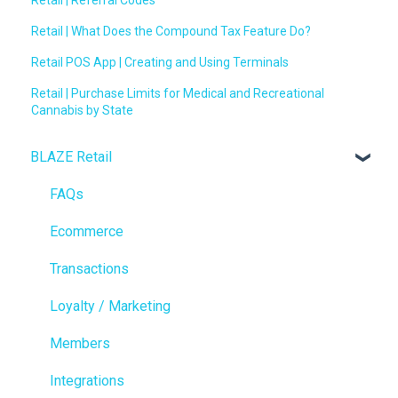
Retail | What Does the Compound Tax Feature Do?
Retail POS App | Creating and Using Terminals
Retail | Purchase Limits for Medical and Recreational
Cannabis by State
BLAZE Retail
FAQs
Ecommerce
Transactions
Loyalty / Marketing
Members
Integrations