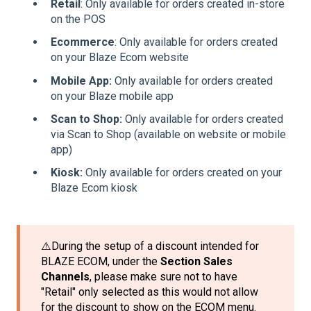
Retail
: Only available for orders created in-store
on the POS
Ecommerce
: Only available for orders created
on your Blaze Ecom website
Mobile App:
Only available for orders created
on your Blaze mobile app
Scan to Shop:
Only available for orders created
via Scan to Shop (available on website or mobile
app)
Kiosk:
Only available for orders created on your
Blaze Ecom kiosk
⚠️During the setup of a discount intended for
BLAZE ECOM, under the
Section Sales
Channels
, please make sure not to have
"Retail" only selected as this would not allow
for the discount to show on the ECOM menu.