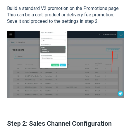
Build a standard V2 promotion on the Promotions page.
This can be a cart, product or delivery fee promotion.
Save it and proceed to the settings in step 2.
Step 2: Sales Channel Configuration