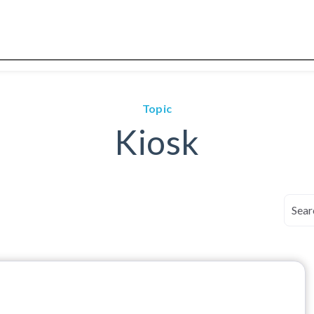
Topic
Kiosk