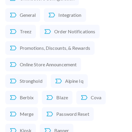
General
Integration
Treez
Order Notifications
Promotions, Discounts, & Rewards
Online Store Announcement
Stronghold
Alpine Iq
Berbix
Blaze
Cova
Merge
Password Reset
Kiosk
Banner