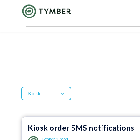
Kiosk
Kiosk order SMS notifications
Tymber Support