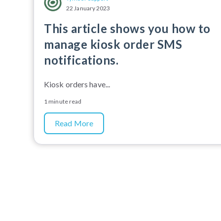
22 January 2023
This article shows you how to
manage kiosk order SMS
notifications.
Kiosk orders have...
1 minute read
Read More