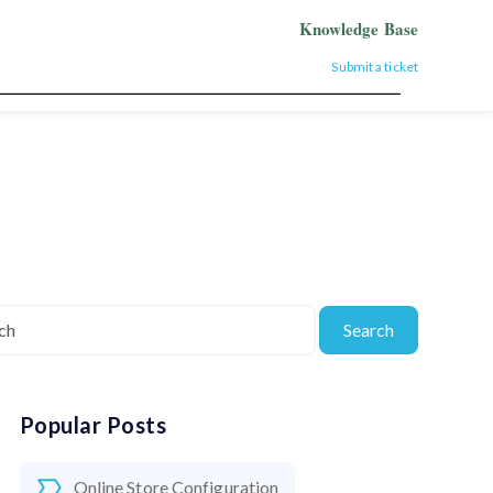
Knowledge Base
Submit a ticket
Search
Popular Posts
Online Store Configuration