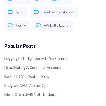
Sync
Tymber Dashboard
Verify
Website Launch
Popular Posts
Logging In To Tymber Mission Control
Deactivating A Customer Account
Berbix ID Verification Flow
Integrate With Alpine IQ
Kiosk Order SMS Notifications