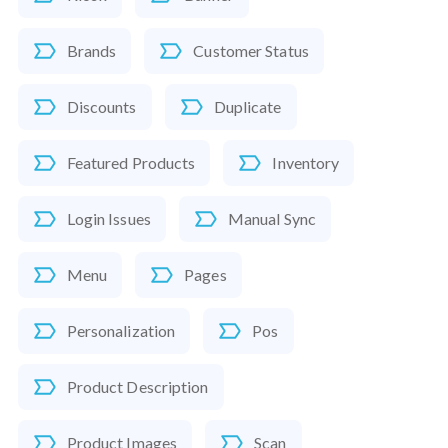
Brands
Customer Status
Discounts
Duplicate
Featured Products
Inventory
Login Issues
Manual Sync
Menu
Pages
Personalization
Pos
Product Description
Product Images
Scan