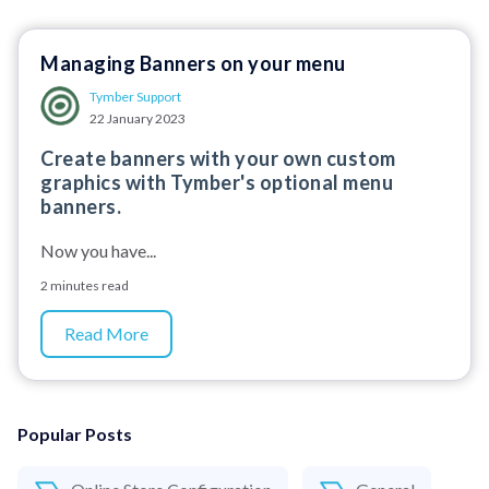
Managing Banners on your menu
Tymber Support
22 January 2023
Create banners with your own custom
graphics with Tymber's optional menu
banners.
Now you have...
2 minutes read
Read More
Popular Posts