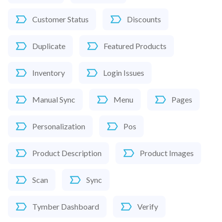
Customer Status
Discounts
Duplicate
Featured Products
Inventory
Login Issues
Manual Sync
Menu
Pages
Personalization
Pos
Product Description
Product Images
Scan
Sync
Tymber Dashboard
Verify