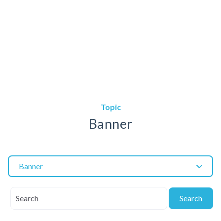
Topic
Banner
Banner
Search