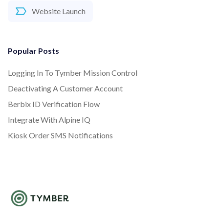
Website Launch
Popular Posts
Logging In To Tymber Mission Control
Deactivating A Customer Account
Berbix ID Verification Flow
Integrate With Alpine IQ
Kiosk Order SMS Notifications