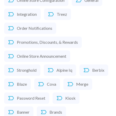
Online Store Configuration
General
Integration
Treez
Order Notifications
Promotions, Discounts, & Rewards
Online Store Announcement
Stronghold
Alpine Iq
Berbix
Blaze
Cova
Merge
Password Reset
Kiosk
Banner
Brands