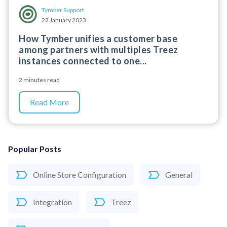
Tymber Support
22 January 2023
How Tymber unifies a customer base
among partners with multiples Treez
instances connected to one...
2 minutes read
Read More
Popular Posts
Online Store Configuration
General
Integration
Treez