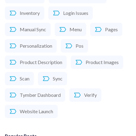
Inventory
Login Issues
Manual Sync
Menu
Pages
Personalization
Pos
Product Description
Product Images
Scan
Sync
Tymber Dashboard
Verify
Website Launch
Popular Posts