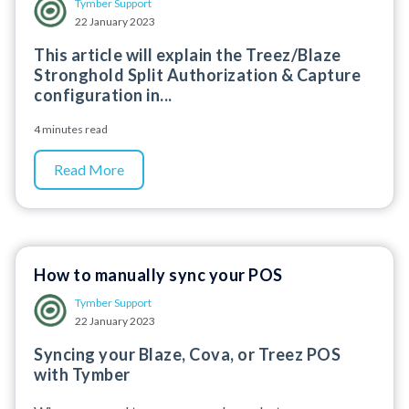
Tymber Support
22 January 2023
This article will explain the Treez/Blaze
Stronghold Split Authorization & Capture
configuration in...
4 minutes read
Read More
How to manually sync your POS
Tymber Support
22 January 2023
Syncing your Blaze, Cova, or Treez POS
with Tymber