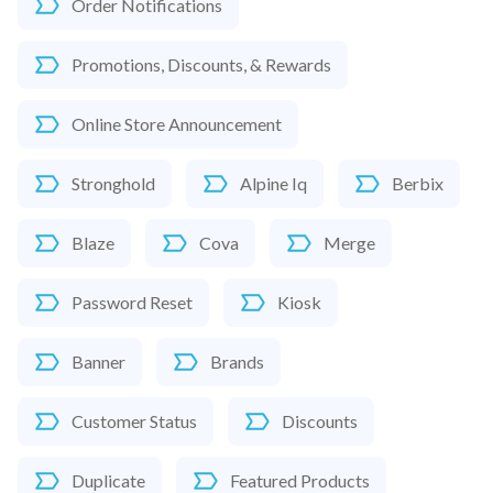
Order Notifications
Promotions, Discounts, & Rewards
Online Store Announcement
Stronghold
Alpine Iq
Berbix
Blaze
Cova
Merge
Password Reset
Kiosk
Banner
Brands
Customer Status
Discounts
Duplicate
Featured Products