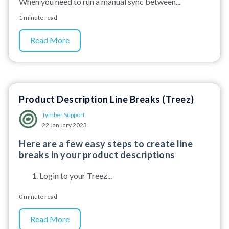
When you need to run a manual sync between...
1 minute read
Read More
Product Description Line Breaks (Treez)
Tymber Support
22 January 2023
Here are a few easy steps to create line
breaks in your product descriptions
Login to your Treez...
0 minute read
Read More