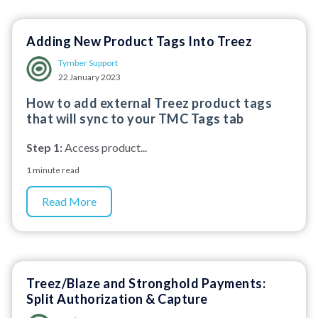
Adding New Product Tags Into Treez
Tymber Support
22 January 2023
How to add external Treez product tags
that will sync to your TMC Tags tab
Step 1:
Access product...
1 minute read
Read More
Treez/Blaze and Stronghold Payments:
Split Authorization & Capture