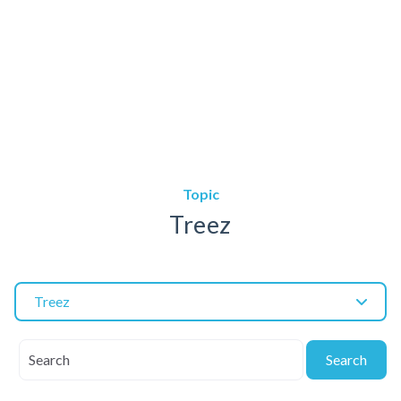
Topic
Treez
Treez
Search