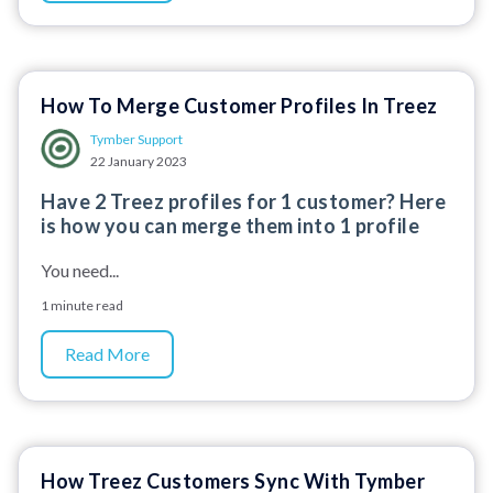
How To Merge Customer Profiles In Treez
Tymber Support
22 January 2023
Have 2 Treez profiles for 1 customer? Here
is how you can merge them into 1 profile
You need...
1 minute read
Read More
How Treez Customers Sync With Tymber