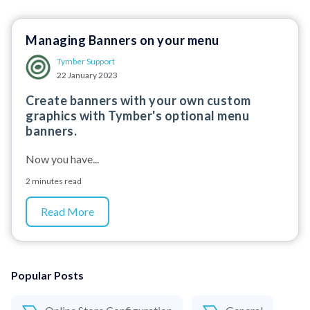
Managing Banners on your menu
Tymber Support
22 January 2023
Create banners with your own custom
graphics with Tymber's optional menu
banners.
Now you have...
2 minutes read
Read More
Popular Posts