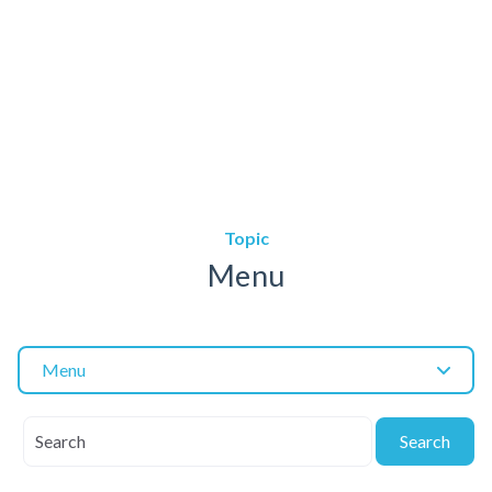
Topic
Menu
Menu
Search