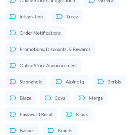
Online Store Configuration
General
Integration
Treez
Order Notifications
Promotions, Discounts, & Rewards
Online Store Announcement
Stronghold
Alpine Iq
Berbix
Blaze
Cova
Merge
Password Reset
Kiosk
Banner
Brands