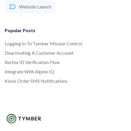
Website Launch
Popular Posts
Logging In To Tymber Mission Control
Deactivating A Customer Account
Berbix ID Verification Flow
Integrate With Alpine IQ
Kiosk Order SMS Notifications