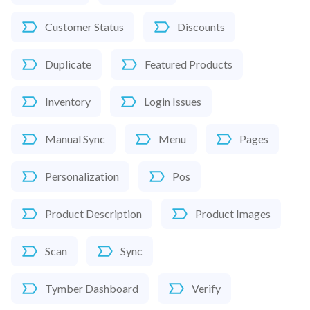
Customer Status
Discounts
Duplicate
Featured Products
Inventory
Login Issues
Manual Sync
Menu
Pages
Personalization
Pos
Product Description
Product Images
Scan
Sync
Tymber Dashboard
Verify