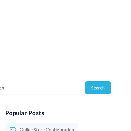
Search
Popular Posts
Online Store Configuration