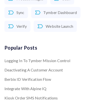
Sync
Tymber Dashboard
Verify
Website Launch
Popular Posts
Logging In To Tymber Mission Control
Deactivating A Customer Account
Berbix ID Verification Flow
Integrate With Alpine IQ
Kiosk Order SMS Notifications