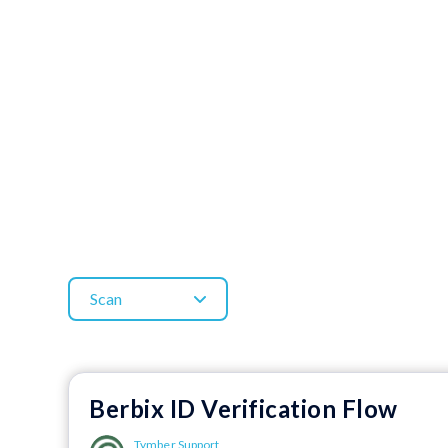
Scan
Berbix ID Verification Flow
Tymber Support