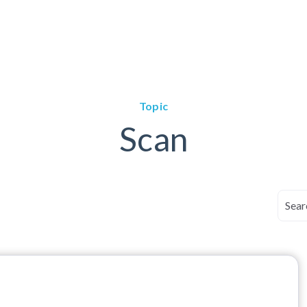
Topic
Scan