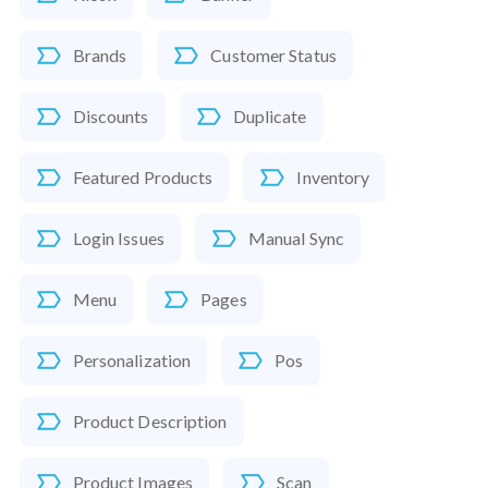
Brands
Customer Status
Discounts
Duplicate
Featured Products
Inventory
Login Issues
Manual Sync
Menu
Pages
Personalization
Pos
Product Description
Product Images
Scan