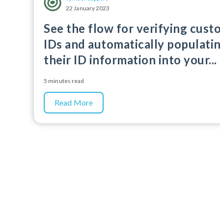
22 January 2023
See the flow for verifying cus
IDs and automatically populati
their ID information into your...
5 minutes read
Read More