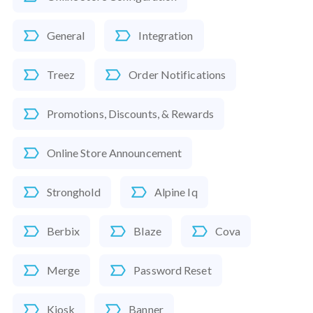
General
Integration
Treez
Order Notifications
Promotions, Discounts, & Rewards
Online Store Announcement
Stronghold
Alpine Iq
Berbix
Blaze
Cova
Merge
Password Reset
Kiosk
Banner